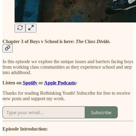
Chapter 3 of Boys v School is here:
The Class Divide.
In this episode we explore the unique issues and barriers facing boys
from working class communities as they experience school and step
into adulthood.
Listen on
Spotify
or
Apple Podcasts
:
Thanks for reading Rethinking Youth! Subscribe for free to receive
new posts and support my work.
Subscribe
Episode Introduction: