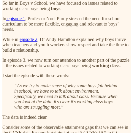
So far in Boys v School, we have focused on issues related to
working class boys being
boys
.
In
episode 1
, Professor Noel Purdy stressed the need for school
curriculum to be more flexible, engaging and relevant to boys’
needs.
While in
episode 2
, Dr Andy Hamilton explained why boys thrive
when teachers and youth workers show respect and take the time to
build a relationship.
In episode 3, we now turn our attention to another part of the puzzle
– the issues related to working class boys being
working class.
I start the episode with these words:
“As we try to make sense of why some boys fall behind
in school, we have to talk about environment.
Specifically, we need to talk about class. Because when
you look at the data, it's clear it's working class boys
who are struggling most.”
The data is indeed clear.
Consider some of the observable attainment gaps that we can see in
the GCSE data for pupils gaining at least 5 GCSEs (A* to C)