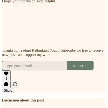
I hope you find the episode helpful.
Thanks for reading Rethinking Youth! Subscribe for free to receive
new posts and support my work.
Subscribe
1
Share
Discussion about this post