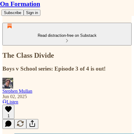
On Formation
Subscribe
Sign in
Read distraction-free on Substack
The Class Divide
Boys v School series: Episode 3 of 4 is out!
Stephen Mullan
Jun 02, 2025
Listen
1