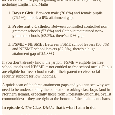
including English and Maths:
Boys v Girls:
Between male (70.6%) and female pupils
(76.1%), there’s a
6%
attainment gap.
Protestant v Catholic:
Between controlled controlled non-
grammar schools (53.6%) and Catholic maintained non-
grammar schools (62.2%), there’s a
9%
gap.
FSME v NFSME:
Between FSME school leavers (56.5%)
and NFSME school leavers (82.3%), there’s a huge
attainment gap of
25.8%!
If you don’t already know the jargon, FSME = eligible for free
school meals and NFSME = not entitled to free school meals. Pupils
are eligible for free school meals if their parent receive social
security support for low incomes.
A quick scan of the three attainment gaps and you can see why we
need to be understanding the context of working class boys (and in
Northern Ireland, especially those from Protestant/Unionist/Loyalist
communities) – they are right at the bottom of the attainment charts.
In episode 3,
The Class Divide,
that’s what I aim to do.