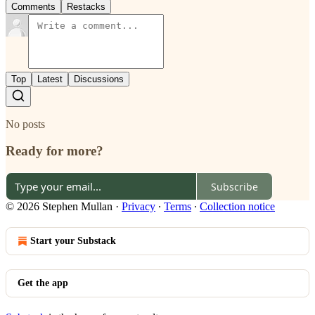
Comments
Restacks
Top
Latest
Discussions
No posts
Ready for more?
Subscribe
© 2026 Stephen Mullan
·
Privacy
∙
Terms
∙
Collection notice
Start your Substack
Get the app