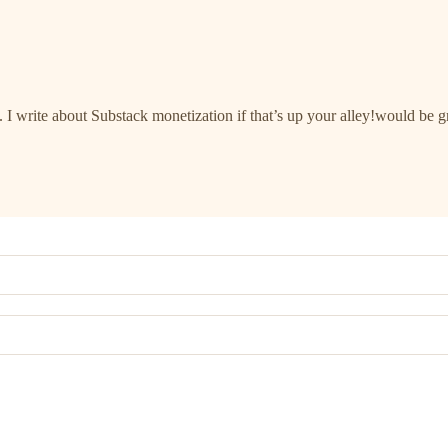
. I write about Substack monetization if that’s up your alley!would be g