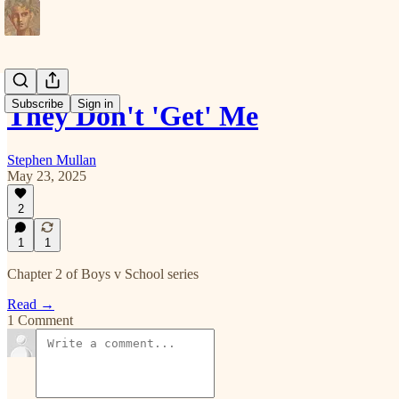
Subscribe
Sign in
They Don't 'Get' Me
Stephen Mullan
May 23, 2025
2
1
1
Chapter 2 of Boys v School series
Read →
1 Comment