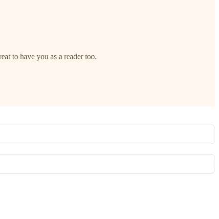
reat to have you as a reader too.