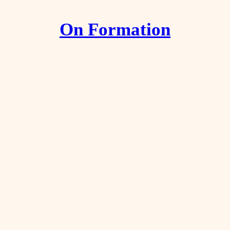
On Formation