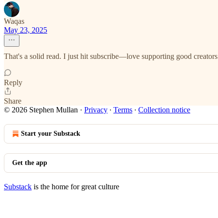
Waqas
May 23, 2025
That's a solid read. I just hit subscribe—love supporting good creators
Reply
Share
© 2026 Stephen Mullan
·
Privacy
∙
Terms
∙
Collection notice
Start your Substack
Get the app
Substack
is the home for great culture